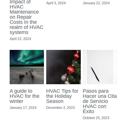
Impact of
April 3, 2024
January 22, 2024
HVAC
Maintenance
on Repair
Costs In the
realm of HVAC
systems
April 22, 2024
A guide to
HVAC Tips for
Pasos para
HVAC for the
the Holiday
Hacer una Cita
winter
Season
de Servicio
HVAC con
January 17, 2024
December 2, 2023
Éxito
October 25, 2023