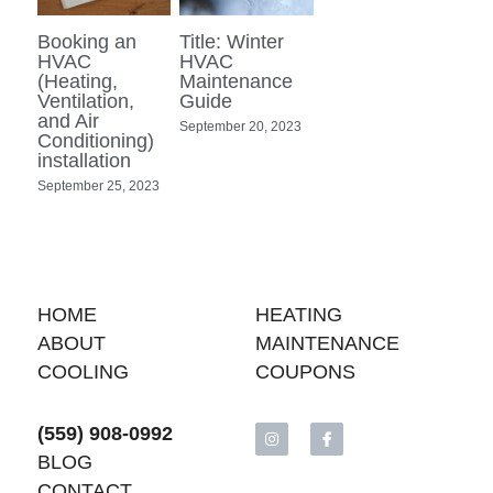
Booking an
Title: Winter
HVAC
HVAC
(Heating,
Maintenance
Ventilation,
Guide
and Air
September 20, 2023
Conditioning)
installation
September 25, 2023
HOME
H
EATING
ABOUT
MAINTENANCE
COOLING
COUPONS
(559) 908-0992
BLOG
CONTACT