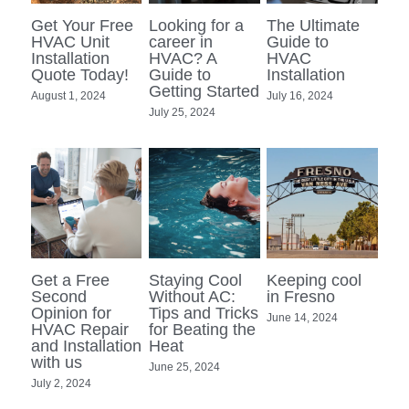
Get Your Free
Looking for a
The Ultimate
MEET OUR TEAM
HVAC Unit
career in
Guide to
Installation
HVAC? A
HVAC
Quote Today!
Guide to
Installation
Search
Getting Started
August 1, 2024
July 16, 2024
July 25, 2024
Get a Free
Staying Cool
Keeping cool
Second
Without AC:
in Fresno
Opinion for
Tips and Tricks
June 14, 2024
HVAC Repair
for Beating the
and Installation
Heat
with us
June 25, 2024
July 2, 2024