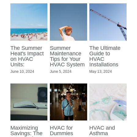
The Summer
Summer
The Ultimate
Heat's Impact
Maintenance
Guide to
on HVAC
Tips for Your
HVAC
Units:
HVAC System
Installations
June 10, 2024
June 5, 2024
May 13, 2024
Maximizing
HVAC for
HVAC and
Savings: The
Dummies
Asthma