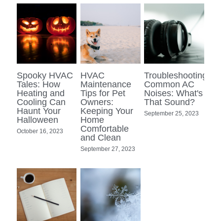
Spooky HVAC
HVAC
Troubleshooting
Tales: How
Maintenance
Common AC
Heating and
Tips for Pet
Noises: What's
Cooling Can
Owners:
That Sound?
Haunt Your
Keeping Your
September 25, 2023
Halloween
Home
Comfortable
October 16, 2023
and Clean
September 27, 2023