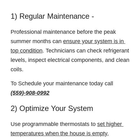
1) Regular Maintenance - 
Professional maintenance before the peak 
summer months can 
ensure your system is in 
top condition
. Technicians can check refrigerant 
levels, inspect electrical components, and clean 
coils.
To Schedule your maintenance today call 
(559)-908-0992
2) Optimize Your System
Use programmable thermostats to 
set higher 
temperatures when the house is empty,