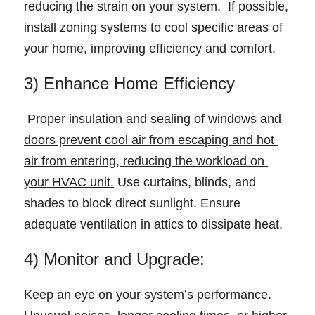
reducing the strain on your system.  If possible, 
install zoning systems to cool specific areas of 
your home, improving efficiency and comfort. 
3) Enhance Home Efficiency 
 Proper insulation and 
sealing of windows and 
doors prevent cool air from escaping and hot 
air from entering, reducing the workload on 
your HVAC unit.
 Use curtains, blinds, and 
shades to block direct sunlight. Ensure 
adequate ventilation in attics to dissipate heat. 
4) Monitor and Upgrade: 
Keep an eye on your system’s performance. 