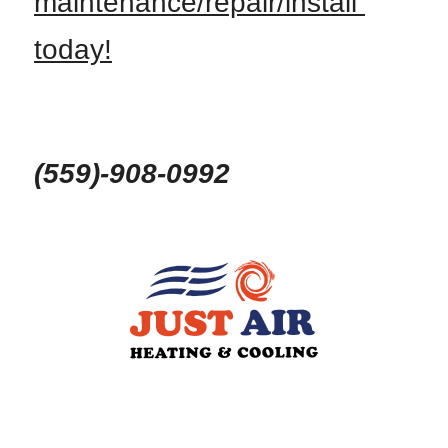
maintenance/repair/install 
today!
(559)-908-0992