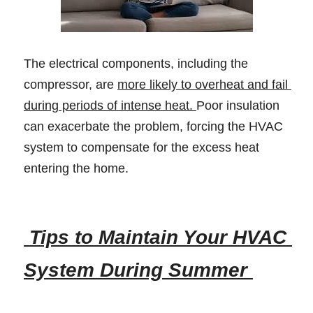
The electrical components, including the 
compressor, are 
more likely to overheat and fail 
during periods of intense heat. 
Poor insulation 
can exacerbate the problem, forcing the HVAC 
system to compensate for the excess heat 
entering the home. 
 Tips to Maintain Your HVAC 
System During Summer 