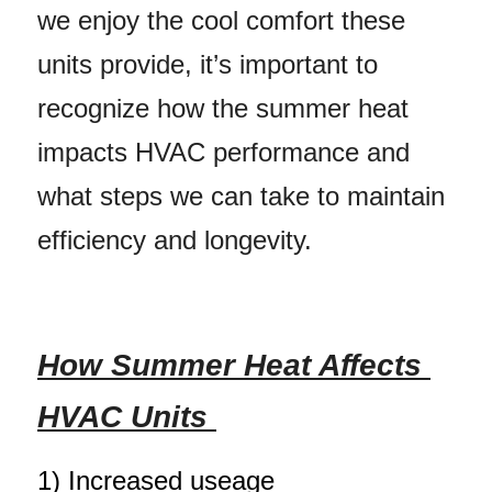
we enjoy the cool comfort these 
units provide, it’s important to 
recognize how the summer heat 
impacts HVAC performance and 
what steps we can take to maintain 
efficiency and longevity.
How Summer Heat Affects 
HVAC Units 
1) 
Increased useage