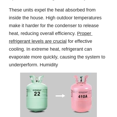
These units expel the heat absorbed from 
inside the house. High outdoor temperatures 
make it harder for the condenser to release 
heat, reducing overall efficiency. 
Proper 
refrigerant levels are crucial
 for effective 
cooling. In extreme heat, refrigerant can 
evaporate more quickly, causing the system to 
underperform. Humidity