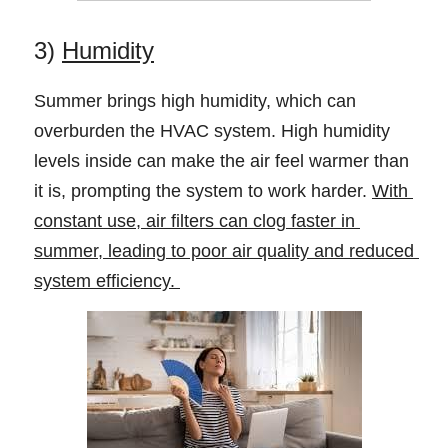
3) 
Humidity
Summer brings high humidity, which can 
overburden the HVAC system. High humidity 
levels inside can make the air feel warmer than 
it is, prompting the system to work harder. 
With 
constant use, air filters can clog faster in 
summer, leading to poor air quality and reduced 
system efficiency. 