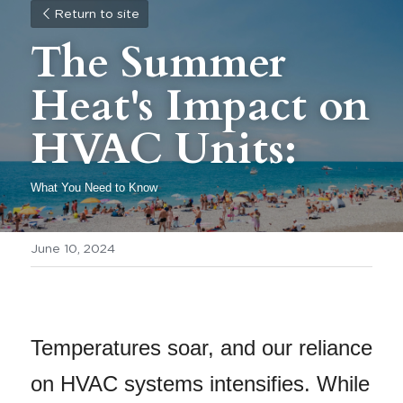
Return to site
The Summer 
Heat's Impact on 
HVAC Units:
What You Need to Know 
June 10, 2024
Temperatures soar, and our reliance 
on HVAC systems intensifies. While 