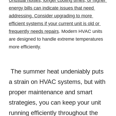
Unusual noises, longer cooling times, or higher 
energy bills can indicate issues that need 
addressing. Consider upgrading to more 
efficient systems if your current unit is old or 
frequently needs repairs
. Modern HVAC units 
are designed to handle extreme temperatures 
more efficiently. 
 The summer heat undeniably puts 
a strain on HVAC systems, but with 
proper maintenance and smart 
strategies, you can keep your unit 
running efficiently throughout the 