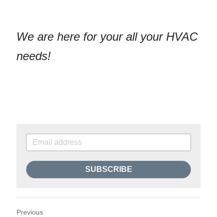
We are here for your all your HVAC 
needs!
SUBSCRIBE
Previous