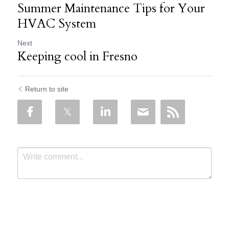
Summer Maintenance Tips for Your
HVAC System
Next
Keeping cool in Fresno
Return to site