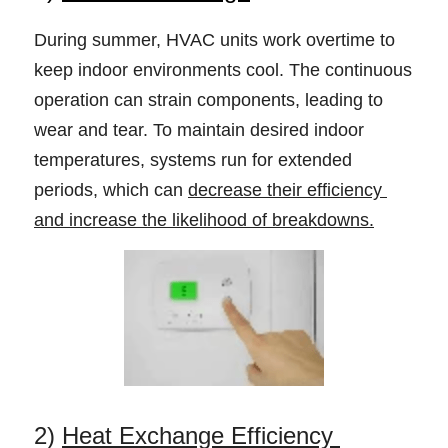
During summer, HVAC units work overtime to 
keep indoor environments cool. The continuous 
operation can strain components, leading to 
wear and tear. To maintain desired indoor 
temperatures, systems run for extended 
periods, which can 
decrease their efficiency 
and increase the likelihood of breakdowns.
2) 
Heat Exchange Efficiency 