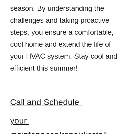
season. By understanding the 
challenges and taking proactive 
steps, you ensure a comfortable, 
cool home and extend the life of 
your HVAC system. Stay cool and 
efficient this summer!
Call and Schedule 
your 