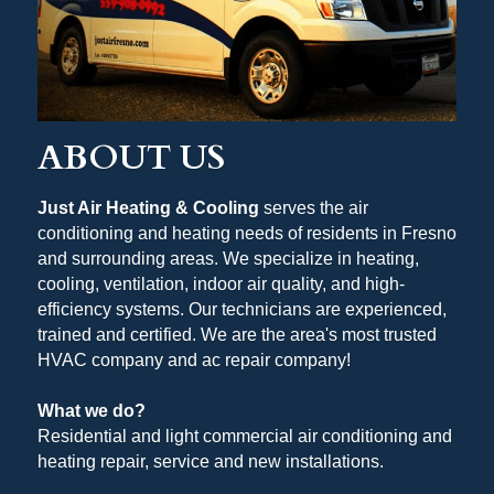
ABOUT US
Just Air Heating & Cooling
 serves the air 
conditioning and heating needs of residents in Fresno 
and surrounding areas. We specialize in heating, 
cooling, ventilation, indoor air quality, and high-
efficiency systems. Our technicians are experienced, 
trained and certified. We are the area's most trusted 
HVAC company and ac repair company!
What we do?
Residential and light commercial air conditioning and 
heating repair, service and new installations. 