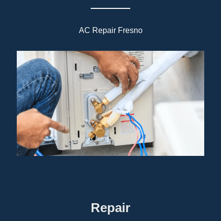
AC Repair Fresno
Repair