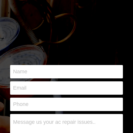
Name
Email
Phone
Message us your ac repair issues..