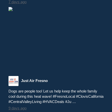
7 days ago
Just Air Fresno
Dogs are people too! Let us help keep the whole family
cool during this heat wave! #FresnoLocal #ClovisCalifornia
#CentralValleyLiving #HVACDeals #Ju …
9 days ago