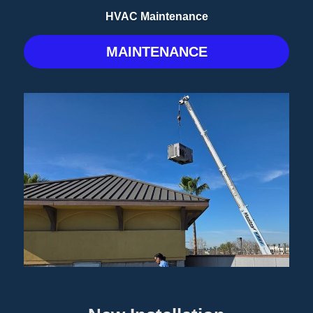
HVAC Maintenance
MAINTENANCE