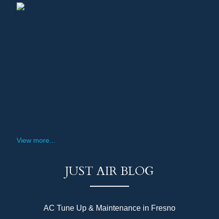
View more...
JUST AIR BLOG
AC Tune Up & Maintenance in Fresno