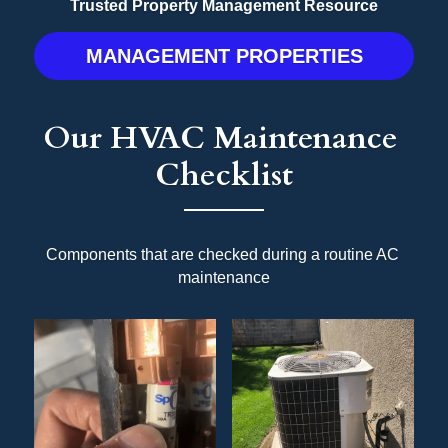
Trusted Property Management Resource
MANAGEMENT PROPERTIES
Our HVAC Maintenance 
Checklist
Components that are checked during a routine AC 
maintenance