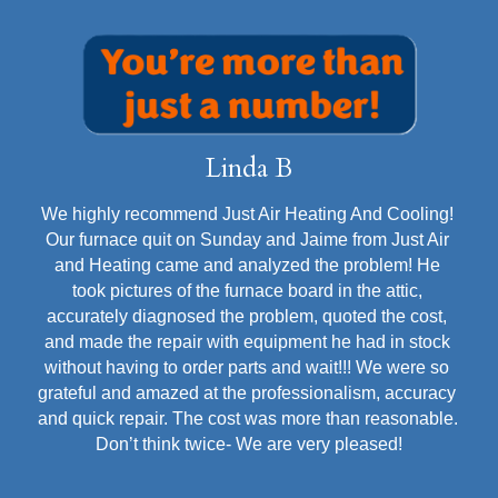
Divine Noor
It was my first time contacting and using the services 
of Just Air Heating & Cooling company. Francisco 
was assigned to perform the service at my house. I 
must say, Francisco is absolutely professional and 
courteous. He inspected and serviced my AC in 
detail. He explained all the information to me in plain 
and simple English. Most of all he made friends with 
my golden doodle although she was constantly 
barking at him. 🤦🤦. I am so happy to have found this 
company for today and future services. I will also 
recommend them to friends and family.