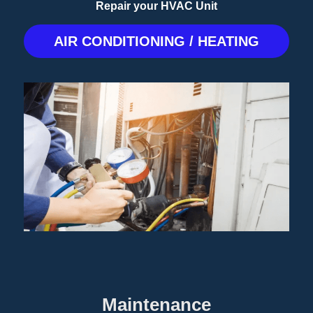
Repair your HVAC Unit
AIR CONDITIONING / HEATING
Maintenance