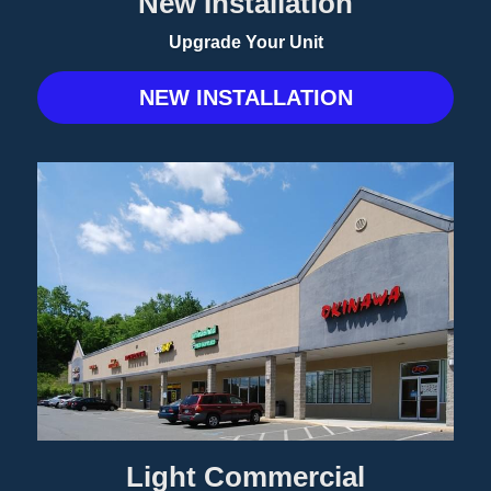
New Installation
Upgrade Your Unit
NEW INSTALLATION
Light Commercial