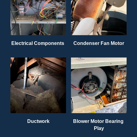
Electrical Components 
Condenser Fan Motor
Ductwork
Blower Motor Bearing 
Play