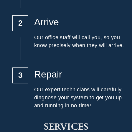
Arrive
2
Our office staff will call you, so you 
know precisely when they will arrive.
Repair
3
Our expert technicians will carefully 
diagnose your system to get you up 
and running in no-time!
SERVICES