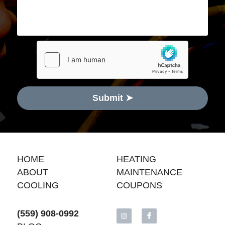
Submit ➤
HOME
H
EATING
ABOUT
MAINTENANCE
COOLING
COUPONS
(559) 908-0992