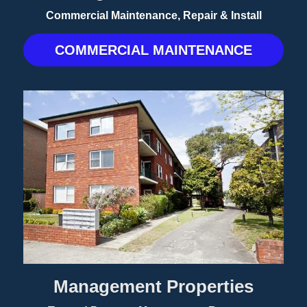
Commercial Maintenance, Repair & Install
COMMERCIAL MAINTENANCE
Management Properties