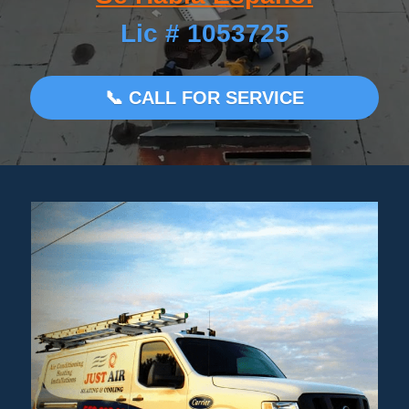
Lic # 1053725
MEET OUR TEAM
Search
📞 CALL FOR SERVICE