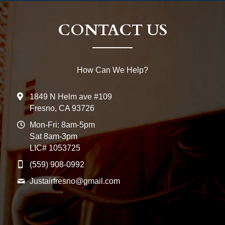
CONTACT US
How Can We Help?
1849 N Helm ave #109
Fresno, CA 93726
Mon-Fri: 8am-5pm
Sat 8am-3pm
LIC# 1053725
(559) 908-0992
Justairfresno@
gmail.com