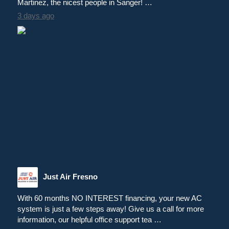
Martinez, the nicest people in Sanger! …
3 days ago
Just Air Fresno
With 60 months NO INTEREST financing, your new AC
system is just a few steps away! Give us a call for more
information, our helpful office support tea …