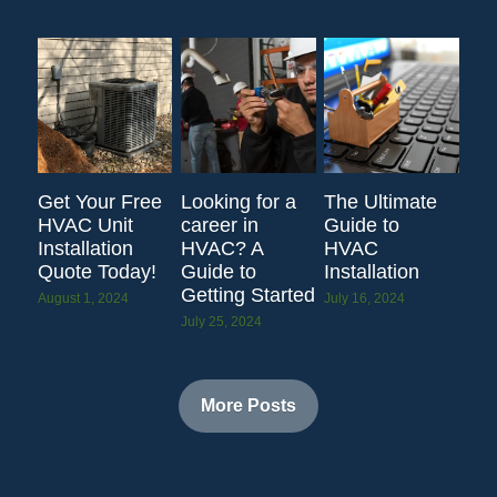
Get Your Free
Looking for a
The Ultimate
HVAC Unit
career in
Guide to
Installation
HVAC? A
HVAC
Quote Today!
Guide to
Installation
Getting Started
August 1, 2024
July 16, 2024
July 25, 2024
More Posts