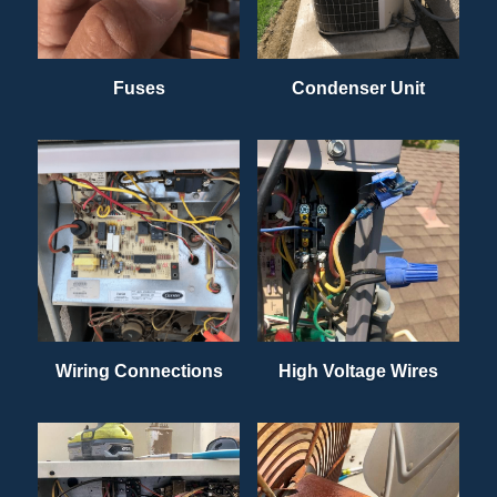
Fuses
Condenser Unit
Wiring Connections
High Voltage Wires