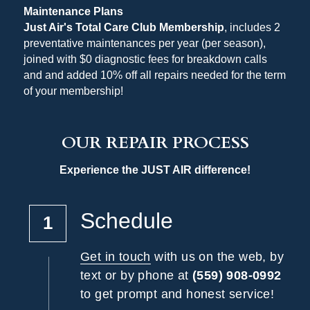
Maintenance Plans
Just Air's Total Care Club Membership
, includes 2 
preventative maintenances per year (per season), 
joined with $0 diagnostic fees for breakdown calls 
and and added 10% off all repairs needed for the term 
of your membership!
OUR REPAIR PROCESS
Experience the JUST AIR difference!
Schedule
1
Get in touch
 with us on the web, by 
text or by phone at 
(559) 908-0992
to get prompt and honest service!