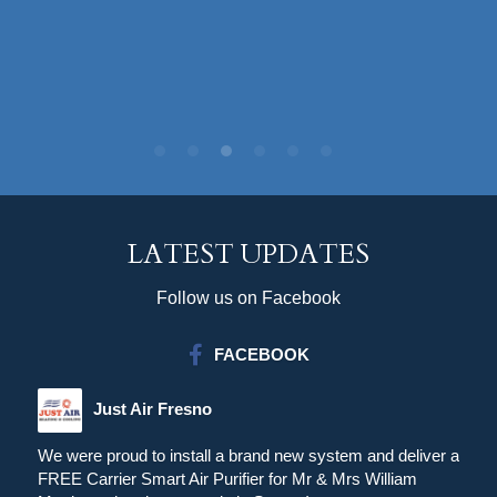
LATEST UPDATES
Follow us on Facebook
FACEBOOK
Just Air Fresno
We were proud to install a brand new system and deliver a
FREE Carrier Smart Air Purifier for Mr & Mrs William