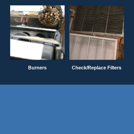
Burners
Check/Replace Filters