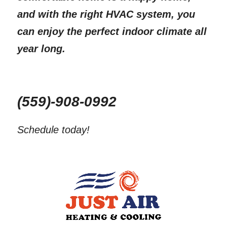
and with the right HVAC system, you 
can enjoy the perfect indoor climate all 
year long.
(559)-908-0992
Schedule today!