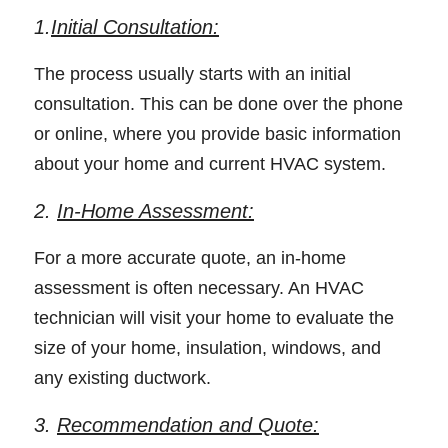
1.
Initial Consultation:
The process usually starts with an initial 
consultation. This can be done over the phone 
or online, where you provide basic information 
about your home and current HVAC system. 
2. 
In-Home Assessment:
For a more accurate quote, an in-home 
assessment is often necessary. An HVAC 
technician will visit your home to evaluate the 
size of your home, insulation, windows, and 
any existing ductwork. 
3. 
Recommendation and Quote: