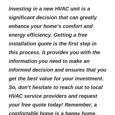
Investing in a new HVAC unit is a 
significant decision that can greatly 
enhance your home’s comfort and 
energy efficiency. Getting a free 
installation quote is the first step in 
this process. It provides you with the 
information you need to make an 
informed decision and ensures that you 
get the best value for your investment. 
So, don’t hesitate to reach out to local 
HVAC service providers and request 
your free quote today! Remember, a 
comfortable home is a happy home, 