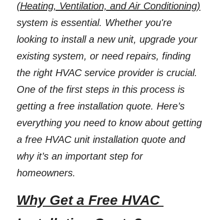
(Heating, Ventilation, and Air Conditioning)
system is essential. Whether you're 
looking to install a new unit, upgrade your 
existing system, or need repairs, finding 
the right HVAC service provider is crucial. 
One of the first steps in this process is 
getting a free installation quote. Here’s 
everything you need to know about getting 
a free HVAC unit installation quote and 
why it’s an important step for 
homeowners. 
Why Get a Free HVAC 