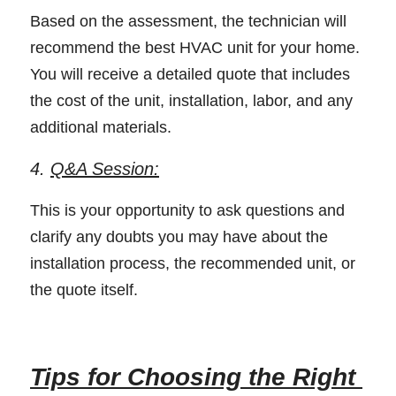
Based on the assessment, the technician will 
recommend the best HVAC unit for your home. 
You will receive a detailed quote that includes 
the cost of the unit, installation, labor, and any 
additional materials. 
4. 
Q&A Session:
This is your opportunity to ask questions and 
clarify any doubts you may have about the 
installation process, the recommended unit, or 
the quote itself. 
Tips for Choosing the Right 