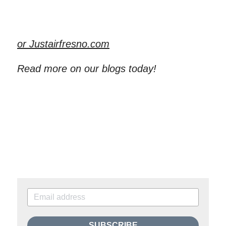
or Justairfresno.com
Read more on our blogs today!
SUBSCRIBE