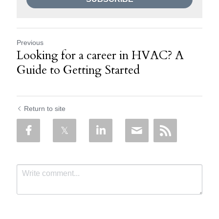
Previous
Looking for a career in HVAC? A
Guide to Getting Started
Return to site