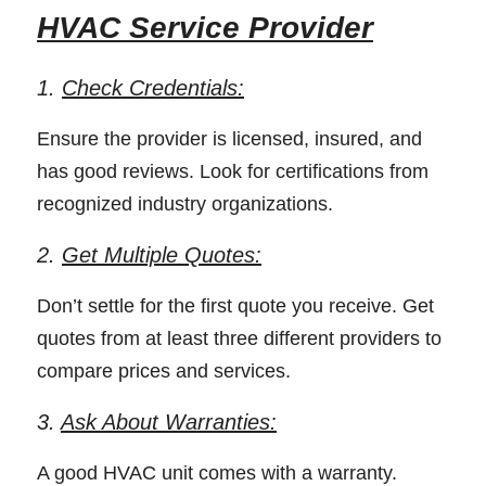
HVAC Service Provider
1. 
Check Credentials:
Ensure the provider is licensed, insured, and 
has good reviews. Look for certifications from 
recognized industry organizations. 
2. 
Get Multiple Quotes:
Don’t settle for the first quote you receive. Get 
quotes from at least three different providers to 
compare prices and services. 
3. 
Ask About Warranties:
A good HVAC unit comes with a warranty. 