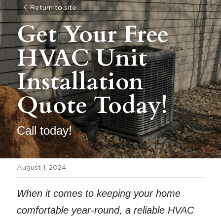
Return to site
Get Your Free 
HVAC Unit 
Installation 
Quote Today! 
Call today!
August 1, 2024
When it comes to keeping your home 
comfortable year-round, a reliable HVAC 