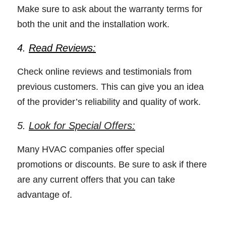
Make sure to ask about the warranty terms for 
both the unit and the installation work. 
4. 
Read Reviews:
Check online reviews and testimonials from 
previous customers. This can give you an idea 
of the provider’s reliability and quality of work. 
5. 
Look for Special Offers:
Many HVAC companies offer special 
promotions or discounts. Be sure to ask if there 
are any current offers that you can take 
advantage of. 