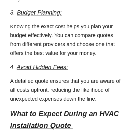
3. 
Budget Planning:
Knowing the exact cost helps you plan your 
budget effectively. You can compare quotes 
from different providers and choose one that 
offers the best value for your money. 
4. 
Avoid Hidden Fees:
A detailed quote ensures that you are aware of 
all costs upfront, reducing the likelihood of 
unexpected expenses down the line. 
What to Expect During an HVAC 
Installation Quote 