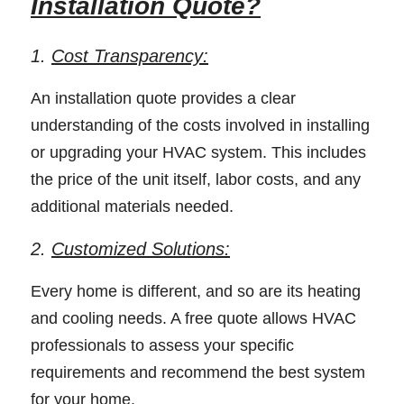
Installation Quote?
1. 
Cost Transparency:
An installation quote provides a clear 
understanding of the costs involved in installing 
or upgrading your HVAC system. This includes 
the price of the unit itself, labor costs, and any 
additional materials needed. 
2. 
Customized Solutions:
Every home is different, and so are its heating 
and cooling needs. A free quote allows HVAC 
professionals to assess your specific 
requirements and recommend the best system 
for your home. 