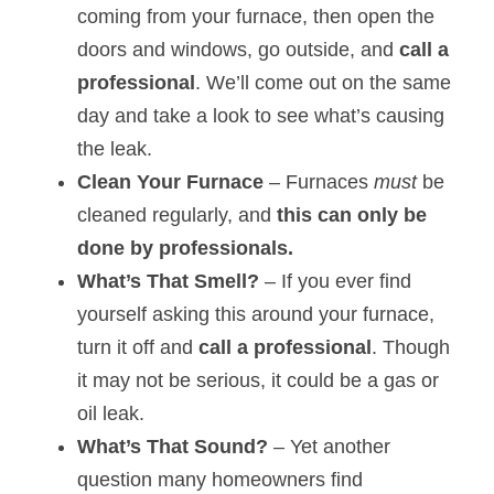
coming from your furnace, then open the 
doors and windows, go outside, and 
call a 
professional
. We’ll come out on the same 
day and take a look to see what’s causing 
the leak.
Clean Your Furnace
 – Furnaces 
must
 be 
cleaned regularly, and 
this can only be 
done by professionals.
What’s That Smell?
 – If you ever find 
yourself asking this around your furnace, 
turn it off and 
call a professional
. Though 
it may not be serious, it could be a gas or 
oil leak.
What’s That Sound?
 – Yet another 
question many homeowners find 