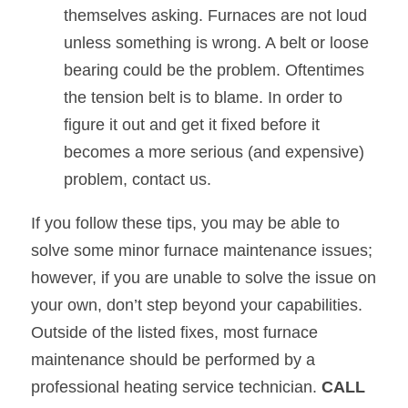
themselves asking. Furnaces are not loud 
unless something is wrong. A belt or loose 
bearing could be the problem. Oftentimes 
the tension belt is to blame. In order to 
figure it out and get it fixed before it 
becomes a more serious (and expensive) 
problem, contact us.
If you follow these tips, you may be able to 
solve some minor furnace maintenance issues; 
however, if you are unable to solve the issue on 
your own, don’t step beyond your capabilities. 
Outside of the listed fixes, most furnace 
maintenance should be performed by a 
professional heating service technician. 
CALL 