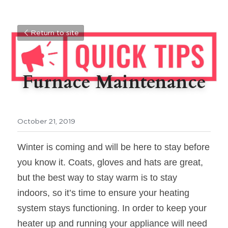
Return to site
Furnace Maintenance
October 21, 2019
Winter is coming and will be here to stay before 
you know it. Coats, gloves and hats are great, 
but the best way to stay warm is to stay 
indoors, so it’s time to ensure your heating 
system stays functioning. In order to keep your 
heater up and running your appliance will need 