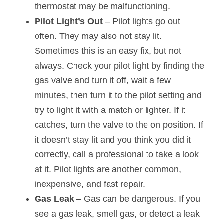
thermostat may be malfunctioning.
Pilot Light’s Out 
– Pilot lights go out 
often. They may also not stay lit. 
Sometimes this is an easy fix, but not 
always. Check your pilot light by finding the 
gas valve and turn it off, wait a few 
minutes, then turn it to the pilot setting and 
try to light it with a match or lighter. If it 
catches, turn the valve to the on position. If 
it doesn’t stay lit and you think you did it 
correctly, call a professional to take a look 
at it. Pilot lights are another common, 
inexpensive, and fast repair.
Gas Leak
 – Gas can be dangerous. If you 
see a gas leak, smell gas, or detect a leak 