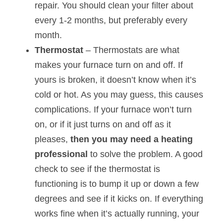
repair. You should clean your filter about 
every 1-2 months, but preferably every 
month.
Thermostat 
– Thermostats are what 
makes your furnace turn on and off. If 
yours is broken, it doesn’t know when it’s 
cold or hot. As you may guess, this causes 
complications. If your furnace won’t turn 
on, or if it just turns on and off as it 
pleases, 
then you may need a heating 
professional 
to solve the problem. A good 
check to see if the thermostat is 
functioning is to bump it up or down a few 
degrees and see if it kicks on. If everything 
works fine when it’s actually running, your 