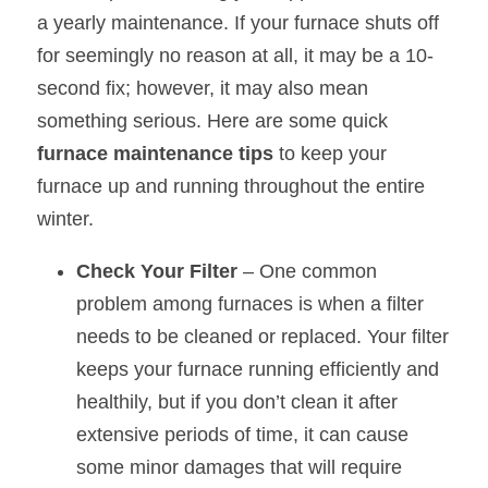
a yearly maintenance. If your furnace shuts off 
for seemingly no reason at all, it may be a 10-
second fix; however, it may also mean 
something serious. Here are some quick 
furnace maintenance tips
 to keep your 
furnace up and running throughout the entire 
winter.
Check Your Filter
 – One common 
problem among furnaces is when a filter 
needs to be cleaned or replaced. Your filter 
keeps your furnace running efficiently and 
healthily, but if you don’t clean it after 
extensive periods of time, it can cause 
some minor damages that will require 