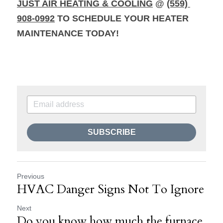
JUST AIR HEATING & COOLING
@ 
(559) 
908-0992
 TO SCHEDULE YOUR HEATER 
MAINTENANCE TODAY!
SUBSCRIBE
Previous
HVAC Danger Signs Not To Ignore
Next
Do you know how much the furnace